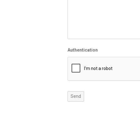
Authentication