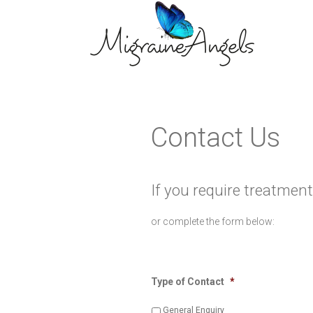
Contact Us
If you require treatment
or complete the form below:
Type of Contact
*
General Enquiry