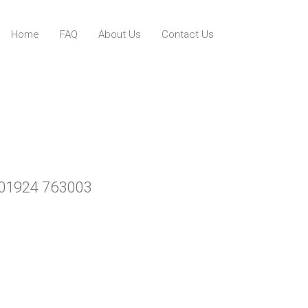
Home
FAQ
About Us
Contact Us
ll 01924 763003