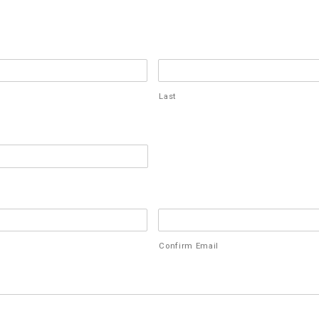
Last
Confirm Email