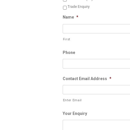
Trade Enquiry
Name
*
First
Phone
Contact Email Address
*
Enter Email
Your Enquiry