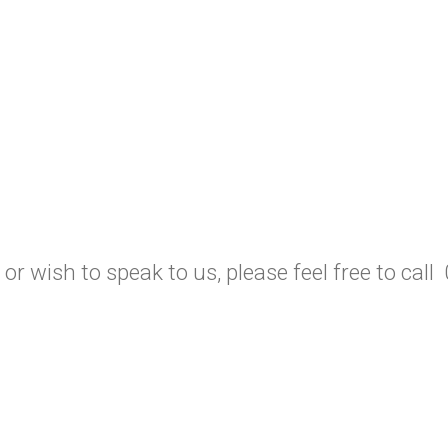
 or wish to speak to us, please feel free to ca